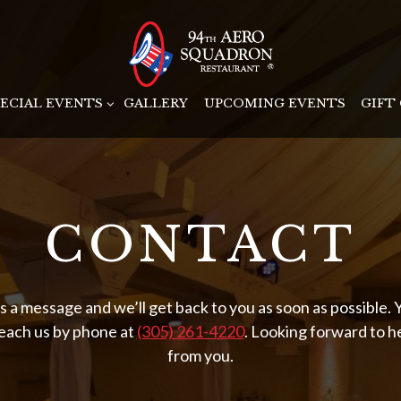
-MENU
PECIAL EVENTS SUB-MENU
PECIAL EVENTS
GALLERY
UPCOMING EVENTS
GIFT
CONTACT
s a message and we’ll get back to you as soon as possible. 
reach us by phone at
(305) 261-4220
. Looking forward to h
from you.