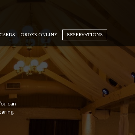
 CARDS
ORDER ONLINE
RESERVATIONS
You can
earing